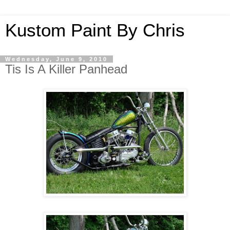
Kustom Paint By Chris
Wednesday, June 9, 2010
Tis Is A Killer Panhead