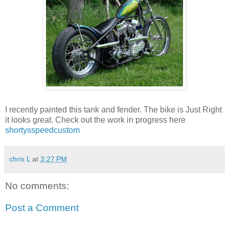
I recently painted this tank and fender. The bike is Just Right
it looks great. Check out the work in progress here
shortysspeedcustom
chris L
at
3:27 PM
No comments:
Post a Comment